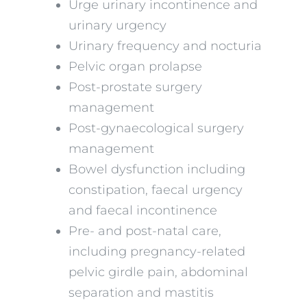
Urge urinary incontinence and
urinary urgency
Urinary frequency and nocturia
Pelvic organ prolapse
Post-prostate surgery
management
Post-gynaecological surgery
management
Bowel dysfunction including
constipation, faecal urgency
and faecal incontinence
Pre- and post-natal care,
including pregnancy-related
pelvic girdle pain, abdominal
separation and mastitis