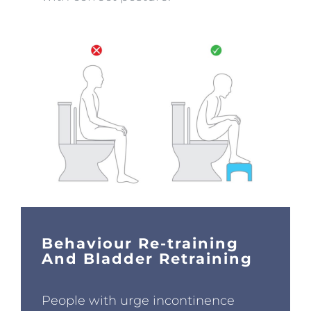
Behaviour Re-training
And Bladder Retraining
People with urge incontinence