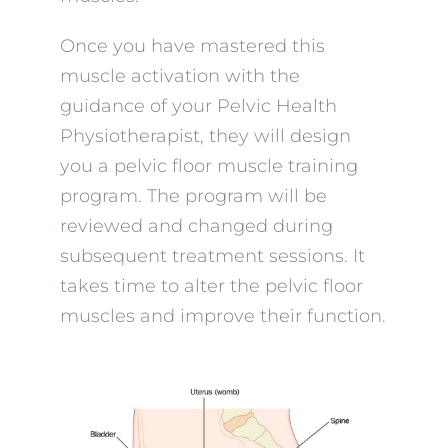
Once you have mastered this
muscle activation with the
guidance of your Pelvic Health
Physiotherapist, they will design
you a pelvic floor muscle training
program. The program will be
reviewed and changed during
subsequent treatment sessions. It
takes time to alter the pelvic floor
muscles and improve their function.