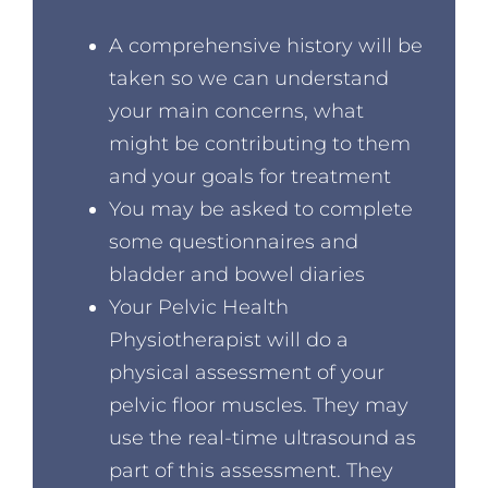
A comprehensive history will be
taken so we can understand
your main concerns, what
might be contributing to them
and your goals for treatment
You may be asked to complete
some questionnaires and
bladder and bowel diaries
Your Pelvic Health
Physiotherapist will do a
physical assessment of your
pelvic floor muscles. They may
use the real-time ultrasound as
part of this assessment. They