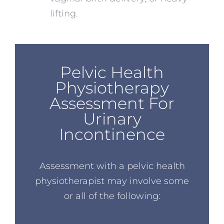
lifting.
Pelvic Health
Physiotherapy
Assessment For
Urinary
Incontinence
Assessment with a pelvic health
physiotherapist may involve some
or all of the following: