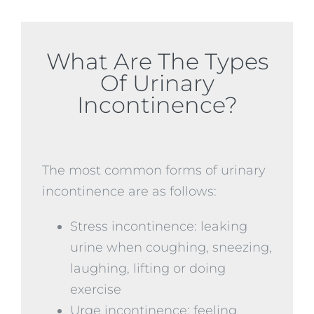
What Are The Types
Of Urinary
Incontinence?
The most common forms of urinary
incontinence are as follows:
Stress incontinence: leaking
urine when coughing, sneezing,
laughing, lifting or doing
exercise
Urge incontinence: feeling