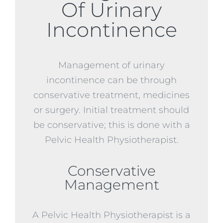
Of Urinary
Incontinence
Management of urinary
incontinence can be through
conservative treatment, medicines
or surgery. Initial treatment should
be conservative; this is done with a
Pelvic Health Physiotherapist.
Conservative
Management
A Pelvic Health Physiotherapist is a