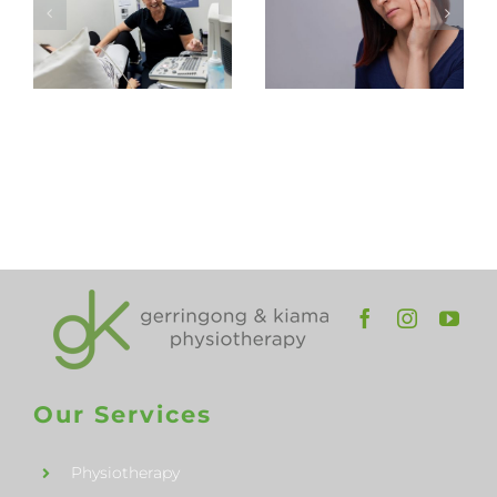
Pelvic
Physiotherap
Health
in
Physiotherapy
Gerringong
Appointment
and
Kiama
Our Services
Physiotherapy