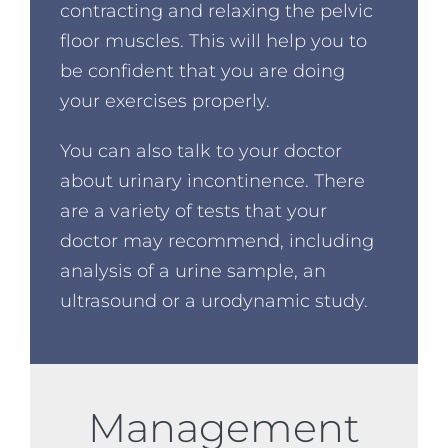
contracting and relaxing the pelvic
floor muscles. This will help you to
be confident that you are doing
your exercises properly.
You can also talk to your doctor
about urinary incontinence. There
are a variety of tests that your
doctor may recommend, including
analysis of a urine sample, an
ultrasound or a urodynamic study.
Management