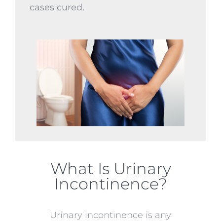
cases cured.
What Is Urinary
Incontinence?
Urinary incontinence is any