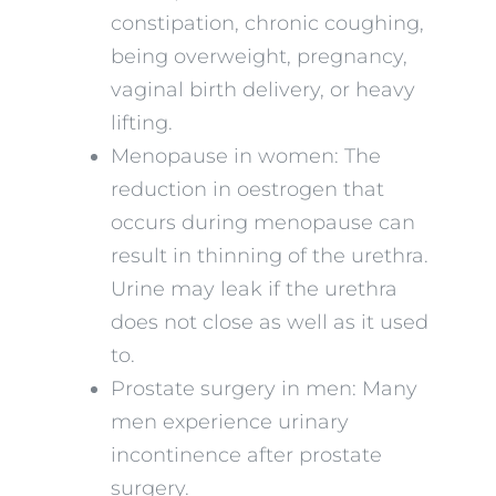
constipation, chronic coughing,
being overweight, pregnancy,
vaginal birth delivery, or heavy
lifting.
Menopause in women: The
reduction in oestrogen that
occurs during menopause can
result in thinning of the urethra.
Urine may leak if the urethra
does not close as well as it used
to.
Prostate surgery in men: Many
men experience urinary
incontinence after prostate
surgery.