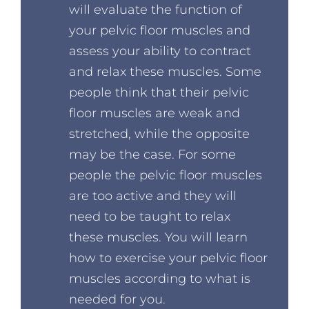
will evaluate the function of
your pelvic floor muscles and
assess your ability to contract
and relax these muscles. Some
people think that their pelvic
floor muscles are weak and
stretched, while the opposite
may be the case. For some
people the pelvic floor muscles
are too active and they will
need to be taught to relax
these muscles. You will learn
how to exercise your pelvic floor
muscles according to what is
needed for you.