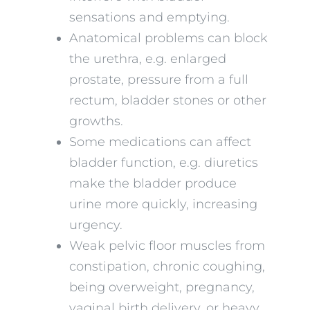
sensations and emptying.
Anatomical problems can block
the urethra, e.g. enlarged
prostate, pressure from a full
rectum, bladder stones or other
growths.
Some medications can affect
bladder function, e.g. diuretics
make the bladder produce
urine more quickly, increasing
urgency.
Weak pelvic floor muscles from
constipation, chronic coughing,
being overweight, pregnancy,
vaginal birth delivery, or heavy