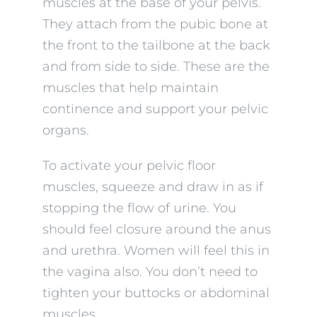
muscles at the base of your pelvis.
They attach from the pubic bone at
the front to the tailbone at the back
and from side to side. These are the
muscles that help maintain
continence and support your pelvic
organs.
To activate your pelvic floor
muscles, squeeze and draw in as if
stopping the flow of urine. You
should feel closure around the anus
and urethra. Women will feel this in
the vagina also. You don’t need to
tighten your buttocks or abdominal
muscles.