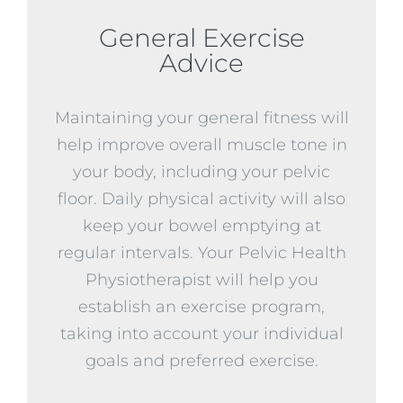
General Exercise
Advice
Maintaining your general fitness will
help improve overall muscle tone in
your body, including your pelvic
floor. Daily physical activity will also
keep your bowel emptying at
regular intervals. Your Pelvic Health
Physiotherapist will help you
establish an exercise program,
taking into account your individual
goals and preferred exercise.