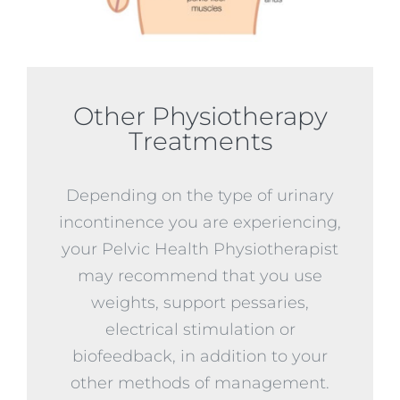
Other Physiotherapy
Treatments
Depending on the type of urinary
incontinence you are experiencing,
your Pelvic Health Physiotherapist
may recommend that you use
weights, support pessaries,
electrical stimulation or
biofeedback, in addition to your
other methods of management.