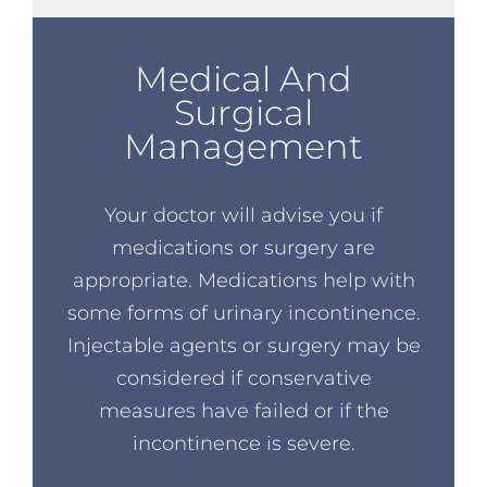
Medical And
Surgical
Management
Your doctor will advise you if
medications or surgery are
appropriate. Medications help with
some forms of urinary incontinence.
Injectable agents or surgery may be
considered if conservative
measures have failed or if the
incontinence is severe.