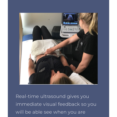
Real-time ultrasound gives you
immediate visual feedback so you
will be able see when you are