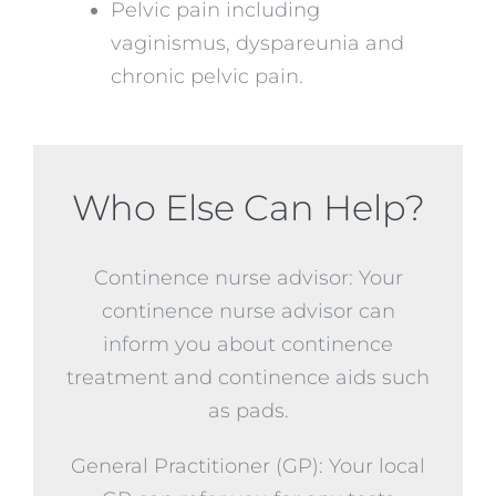
Pelvic pain including
vaginismus, dyspareunia and
chronic pelvic pain.
Who Else Can Help?
Continence nurse advisor: Your
continence nurse advisor can
inform you about continence
treatment and continence aids such
as pads.
General Practitioner (GP): Your local