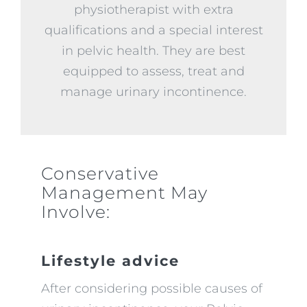
physiotherapist with extra
qualifications and a special interest
in pelvic health. They are best
equipped to assess, treat and
manage urinary incontinence.
Conservative
Management May
Involve:
Lifestyle advice
After considering possible causes of