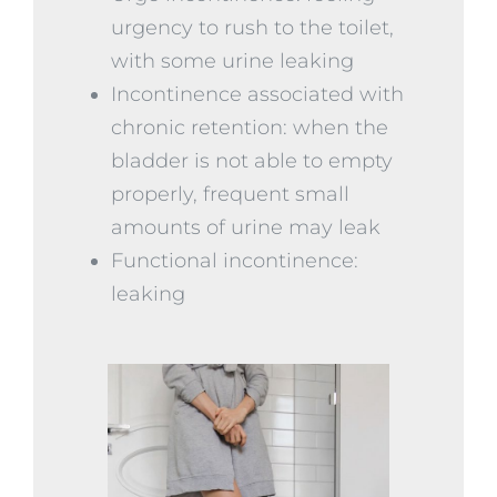
urgency to rush to the toilet,
with some urine leaking
Incontinence associated with
chronic retention: when the
bladder is not able to empty
properly, frequent small
amounts of urine may leak
Functional incontinence:
leaking