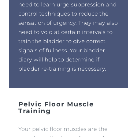
need to learn urge suppression and
control techniques to reduce the
sensation of urgency. They may also
need to void at certain intervals to
train the bladder to give correct
signals of fullness. Your bladder
diary will help to determine if
bladder re-training is necessary.
Pelvic Floor Muscle
Training
Your pelvic floor muscles are the