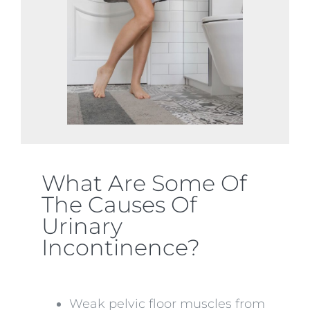
What Are Some Of
The Causes Of
Urinary
Incontinence?
Weak pelvic floor muscles from