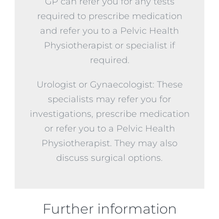
GP can refer you for any tests
required to prescribe medication
and refer you to a Pelvic Health
Physiotherapist or specialist if
required.
Urologist or Gynaecologist: These
specialists may refer you for
investigations, prescribe medication
or refer you to a Pelvic Health
Physiotherapist. They may also
discuss surgical options.
Further information