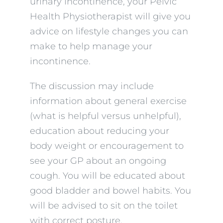
urinary incontinence, your Pelvic
Health Physiotherapist will give you
advice on lifestyle changes you can
make to help manage your
incontinence.
The discussion may include
information about general exercise
(what is helpful versus unhelpful),
education about reducing your
body weight or encouragement to
see your GP about an ongoing
cough. You will be educated about
good bladder and bowel habits. You
will be advised to sit on the toilet
with correct posture.