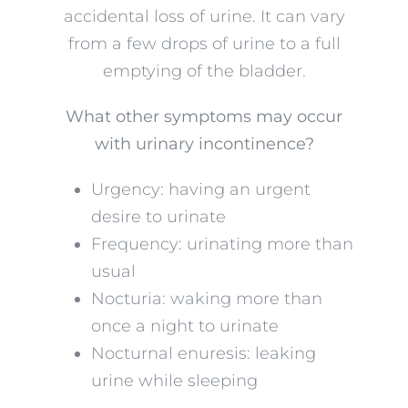
accidental loss of urine. It can vary
from a few drops of urine to a full
emptying of the bladder.
What other symptoms may occur
with urinary incontinence?
Urgency: having an urgent
desire to urinate
Frequency: urinating more than
usual
Nocturia: waking more than
once a night to urinate
Nocturnal enuresis: leaking
urine while sleeping