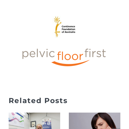
Jaw Pain,
Related Posts
Clicking
What to
&
Expect at
Headaches
Your First
– TMJ