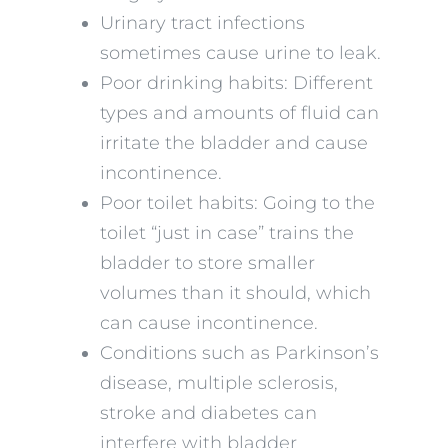
Urinary tract infections
sometimes cause urine to leak.
Poor drinking habits: Different
types and amounts of fluid can
irritate the bladder and cause
incontinence.
Poor toilet habits: Going to the
toilet “just in case” trains the
bladder to store smaller
volumes than it should, which
can cause incontinence.
Conditions such as Parkinson’s
disease, multiple sclerosis,
stroke and diabetes can
interfere with bladder