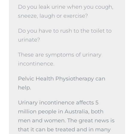
Do you leak urine when you cough,
sneeze, laugh or exercise?
Do you have to rush to the toilet to
urinate?
These are symptoms of urinary
incontinence.
Pelvic Health Physiotherapy can
help.
Urinary incontinence affects 5
million people in Australia, both
men and women. The great news is
that it can be treated and in many