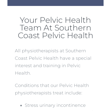
Your Pelvic Health
Team At Southern
Coast Pelvic Health
All physiotherapists at Southern
Coast Pelvic Health have a special
interest and training in Pelvic
Health.
Conditions that our Pelvic Health
physiotherapists treat include:
Stress urinary incontinence