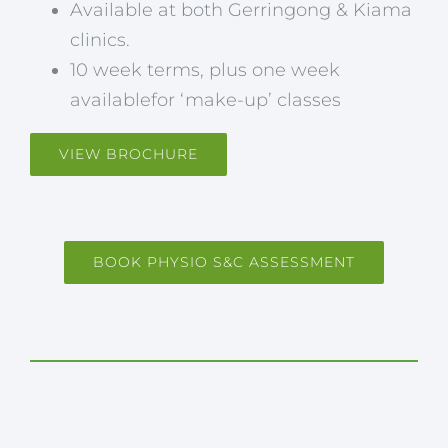
Available at both Gerringong & Kiama
clinics.
10 week terms, plus one week
availablefor ‘make-up’ classes
VIEW BROCHURE
BOOK PHYSIO S&C ASSESSMENT