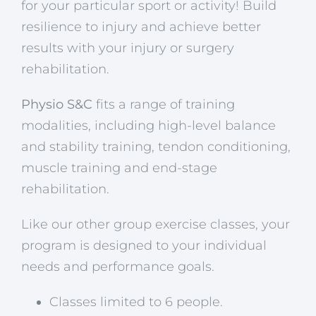
for your particular sport or activity! Build
resilience to injury and achieve better
results with your injury or surgery
rehabilitation.
Physio S&C
fits a range of training
modalities, including high-level balance
and stability training, tendon conditioning,
muscle training and end-stage
rehabilitation.
Like our other group exercise classes, your
program is designed to your individual
needs and performance goals.
Classes limited to 6 people.