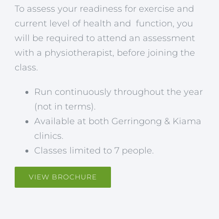
To assess your readiness for exercise and
current level of health and function, you
will be required to attend an assessment
with a physiotherapist, before joining the
class.
Run continuously throughout the year
(not in terms).
Available at both Gerringong & Kiama
clinics.
Classes limited to 7 people.
VIEW BROCHURE