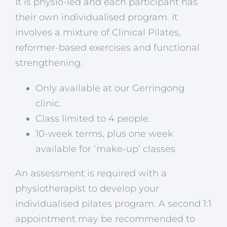
It is physio-led and each participant has
their own individualised program. It
involves a mixture of Clinical Pilates,
reformer-based exercises and functional
strengthening.
Only available at our Gerringong
clinic.
Class limited to 4 people.
10-week terms, plus one week
available for ‘make-up’ classes
An assessment is required with a
physiotherapist to develop your
individualised pilates program. A second 1:1
appointment may be recommended to