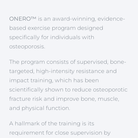
ONERO™
is an award-winning, evidence-
based exercise program designed
specifically for individuals with
osteoporosis.
The program consists of supervised, bone-
targeted, high-intensity resistance and
impact training, which has been
scientifically shown to reduce osteoporotic
fracture risk and improve bone, muscle,
and physical function.
A hallmark of the training is its
requirement for close supervision by