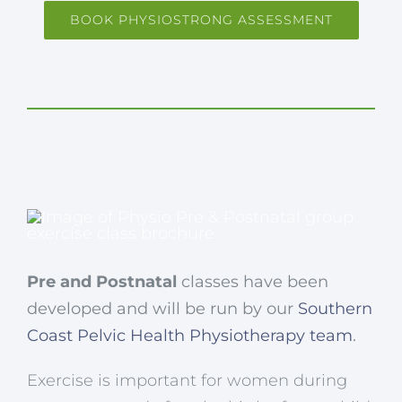
BOOK PHYSIOSTRONG ASSESSMENT
Pre and Postnatal
classes have been
developed and will be run by our
Southern
Coast Pelvic Health Physiotherapy team
.
Exercise is important for women during