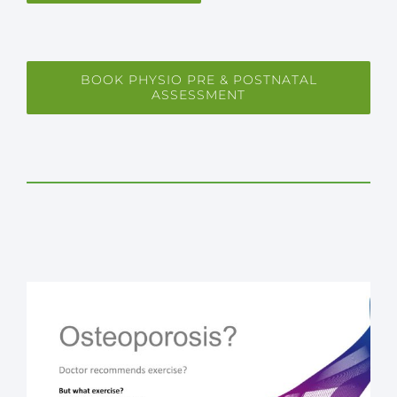
BOOK PHYSIO PRE & POSTNATAL
ASSESSMENT