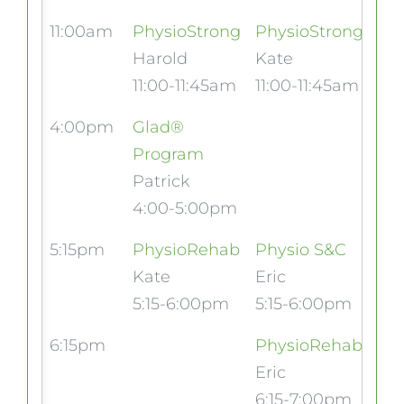
11:00am
PhysioStrong
PhysioStrong
Harold
Kate
11:00-11:45am
11:00-11:45am
4:00pm
Glad®
Program
Patrick
4:00-5:00pm
5:15pm
PhysioRehab
Physio S&C
Kate
Eric
5:15-6:00pm
5:15-6:00pm
6:15pm
PhysioRehab
Eric
6:15-7:00pm