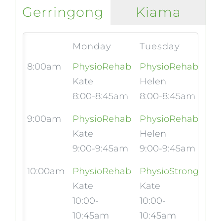
Gerringong
Kiama
Monday
Tuesday
We
8:00am
PhysioRehab
PhysioRehab
Kate
Helen
8:00-8:45am
8:00-8:45am
9:00am
PhysioRehab
PhysioRehab
Ph
Kate
Helen
Eri
9:00-9:45am
9:00-9:45am
9:
10:00am
PhysioRehab
PhysioStrong
Kate
Kate
10:00-
10:00-
10:45am
10:45am