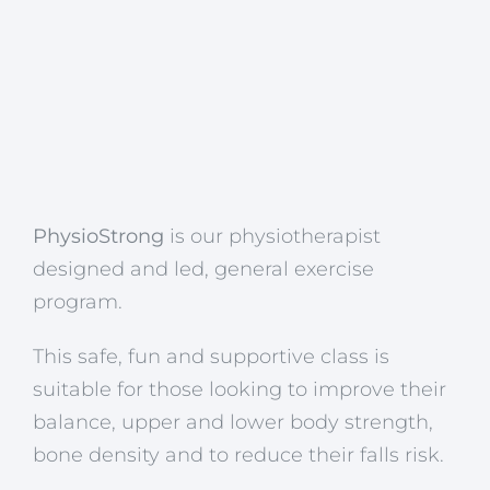
PhysioStrong
is our physiotherapist
designed and led, general exercise
program.
This safe, fun and supportive class is
suitable for those looking to improve their
balance, upper and lower body strength,
bone density and to reduce their falls risk.