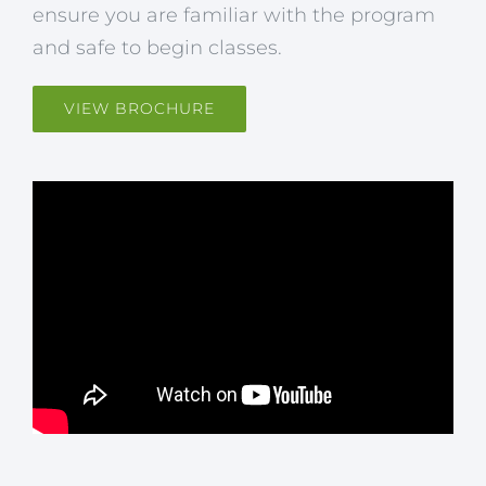
ensure you are familiar with the program
and safe to begin classes.
VIEW BROCHURE