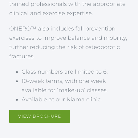
trained professionals with the appropriate
clinical and exercise expertise.
ONERO™ also includes fall prevention
exercises to improve balance and mobility,
further reducing the risk of osteoporotic
fractures
Class numbers are limited to 6.
10-week terms, with one week
available for ‘make-up’ classes.
Available at our Kiama clinic.
VIEW BROCHURE