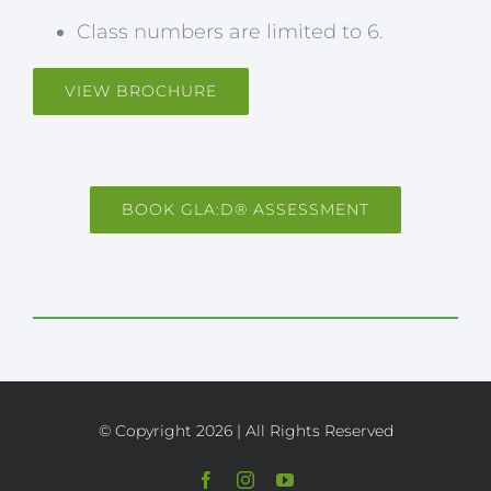
Class numbers are limited to 6.
VIEW BROCHURE
BOOK GLA:D® ASSESSMENT
© Copyright
2026 | All Rights Reserved
Facebook
Instagram
YouTube