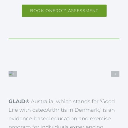
BOOK ONERO™ ASSESSMENT
GLA:D®
Australia, which stands for ‘Good
Life with osteoArthritis in Denmark,’ is an
evidence-based education and exercise
program for individuals experiencing