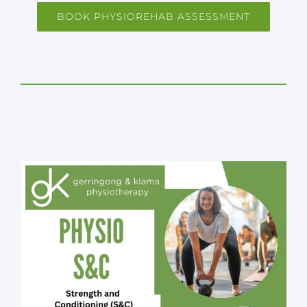
BOOK PHYSIOREHAB ASSESSMENT