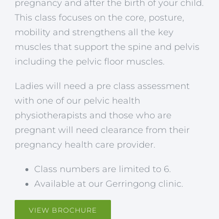
pregnancy and after the birth of your child.
This class focuses on the core, posture,
mobility and strengthens all the key
muscles that support the spine and pelvis
including the pelvic floor muscles.
Ladies will need a pre class assessment
with one of our pelvic health
physiotherapists and those who are
pregnant will need clearance from their
pregnancy health care provider.
Class numbers are limited to 6.
Available at our Gerringong clinic.
VIEW BROCHURE