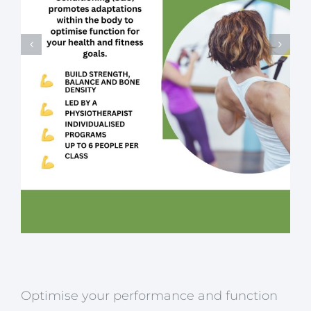
Optimise your performance and function