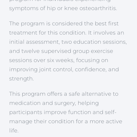
symptoms of hip or knee osteoarthritis.
The program is considered the best first
treatment for this condition. It involves an
initial assessment, two education sessions,
and twelve supervised group exercise
sessions over six weeks, focusing on
improving joint control, confidence, and
strength.
This program offers a safe alternative to
medication and surgery, helping
participants improve function and self-
manage their condition for a more active
life.