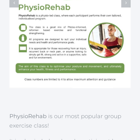
PhysioRehab
is our most popular group
exercise class!