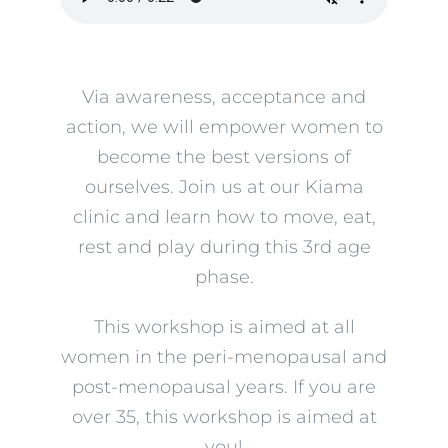
Via awareness, acceptance and
action, we will empower women to
become the best versions of
ourselves. Join us at our Kiama
clinic and learn how to move, eat,
rest and play during this 3rd age
phase.
This workshop is aimed at all
women in the peri-menopausal and
post-menopausal years. If you are
over 35, this workshop is aimed at
you!