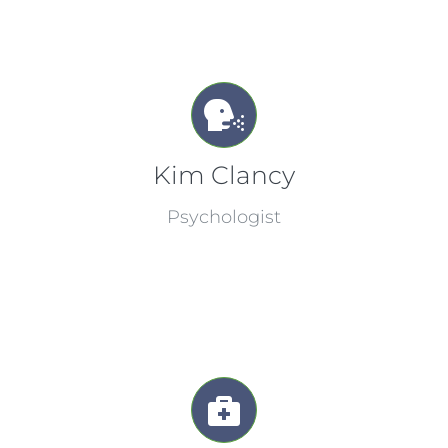
Kim Clancy
Psychologist