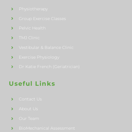
Physiotherapy
Group Exercise Classes
Pelvic Health
TMJ Clinic
Vestibular & Balance Clinic
Exercise Physiology
Dr Katie French (Geriatrician)
Useful Links
Contact Us
About Us
Our Team
BioMechanical Assessment