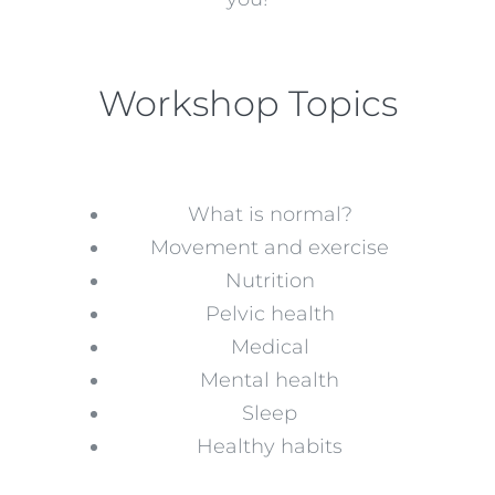
Workshop Topics
What is normal?
Movement and exercise
Nutrition
Pelvic health
Medical
Mental health
Sleep
Healthy habits