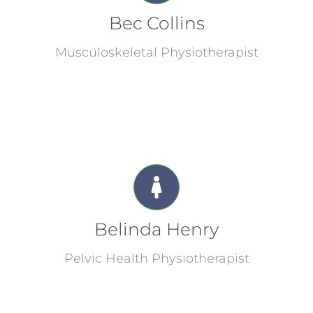
Bec Collins
Musculoskeletal Physiotherapist
Belinda Henry
Pelvic Health Physiotherapist