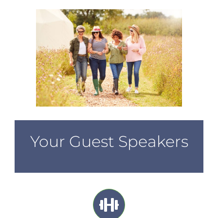
Your Guest Speakers