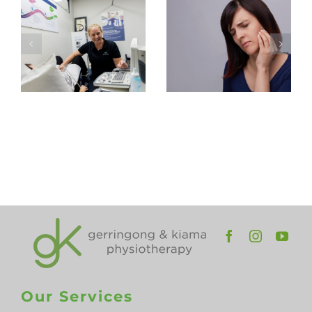
Expect at
Headaches
Your First
– TMJ
Pelvic
Physiotherap
Health
in
Physiotherapy
Gerringong
Appointment
and
Kiama
Our Services