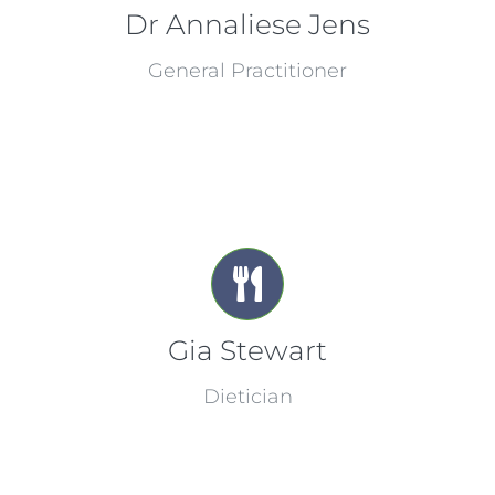
Dr Annaliese Jens
General Practitioner
Gia Stewart
Dietician