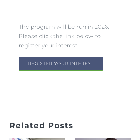
The program will be run in 2026.
Please click the link below to
register your interest.
REGISTER YOUR INTEREST
Jaw Pain,
Related Posts
Clicking
What to
&