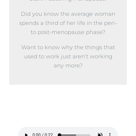
Did you know the average woman
spends a third of her life in the peri-
to post-menopause phase?
Want to know why the things that
used to work just aren’t working
any more?