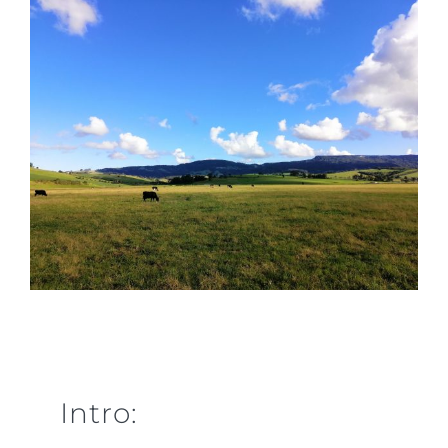
Intro: