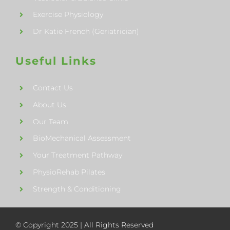
Exercise Physiology
Dr Katie French (Geriatrician)
Useful Links
Contact Us
About Us
Our Team
BioMechanical Assessment
Your Treatment Pathway
PhysioRehab Pilates
Strength & Conditioning
© Copyright 2025 | All Rights Reserved