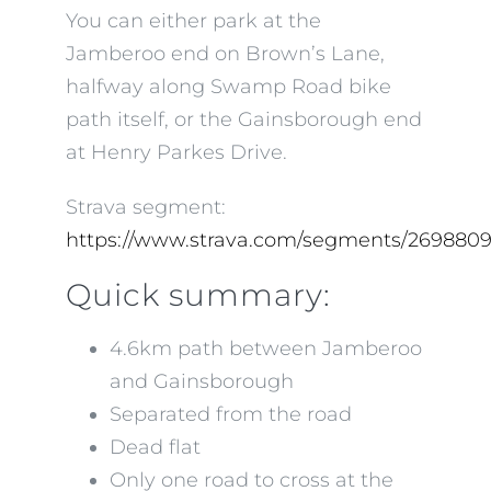
You can either park at the
Jamberoo end on Brown’s Lane,
halfway along Swamp Road bike
path itself, or the Gainsborough end
at Henry Parkes Drive.
Strava segment:
https://www.strava.com/segments/269880
Quick summary:
4.6km path between Jamberoo
and Gainsborough
Separated from the road
Dead flat
Only one road to cross at the