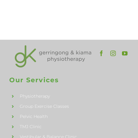
and
Kiama
Our Services
Physiotherapy
Group Exercise Classes
Pelvic Health
TMJ Clinic
Vestibular & Balance Clinic