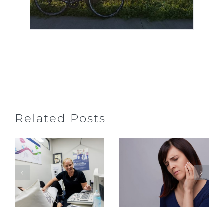
Jaw Pain,
Related Posts
Clicking
What to
&
Expect at
Headaches
Your First
– TMJ
Pelvic
Physiotherap
Health
in
Physiotherapy
Gerringong
Appointment