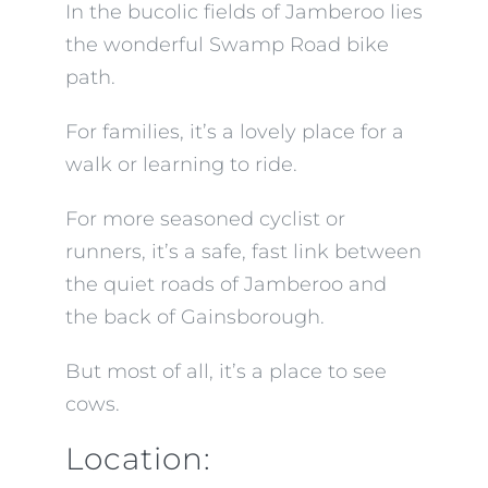
In the bucolic fields of Jamberoo lies
the wonderful Swamp Road bike
path.
For families, it’s a lovely place for a
walk or learning to ride.
For more seasoned cyclist or
runners, it’s a safe, fast link between
the quiet roads of Jamberoo and
the back of Gainsborough.
But most of all, it’s a place to see
cows.
Location: