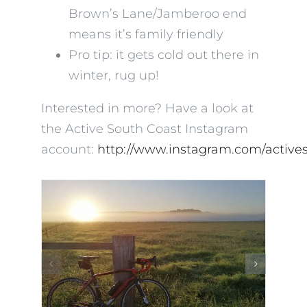
Brown’s Lane/Jamberoo end
means it’s family friendly
Pro tip: it gets cold out there in
winter, rug up!
Interested in more? Have a look at
the Active South Coast Instagram
account:
http://www.instagram.com/active